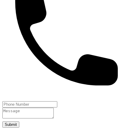
Submit