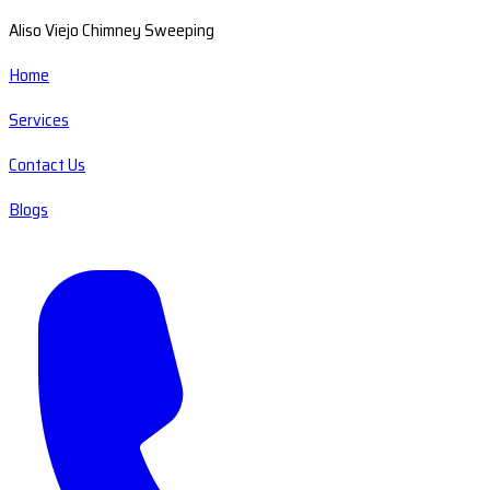
Aliso Viejo Chimney Sweeping
Home
Services
Contact Us
Blogs