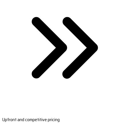
Upfront and competitive pricing