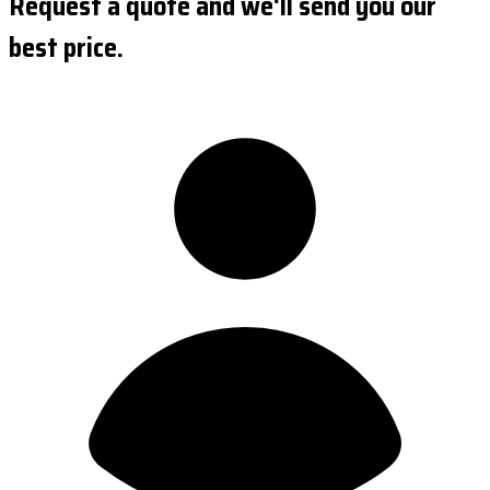
Request a quote and we'll send you our
best price.