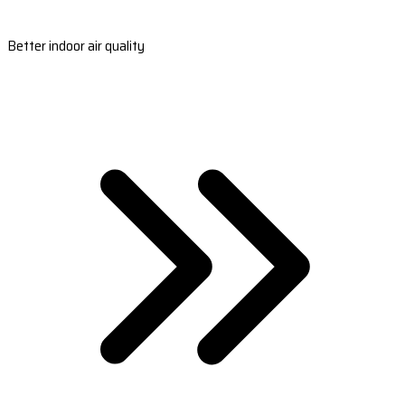
Better indoor air quality