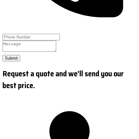
Submit
Request a quote and we'll send you our
best price.