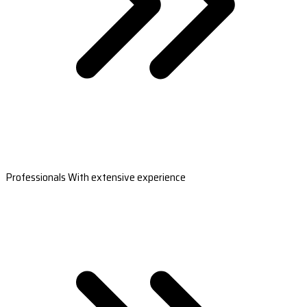
Professionals With extensive experience