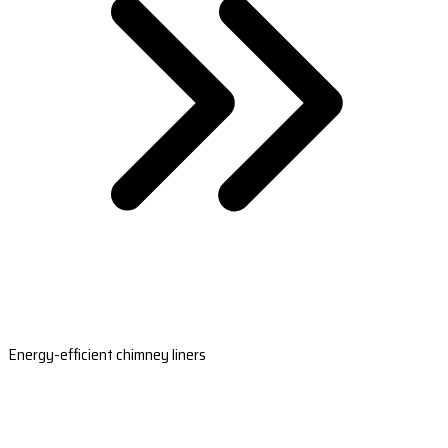
Energy-efficient chimney liners