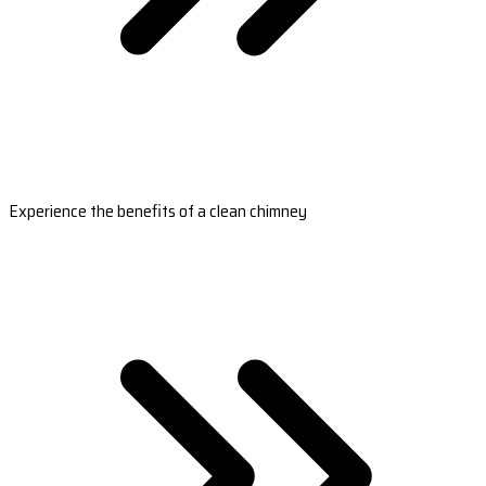
Experience the benefits of a clean chimney