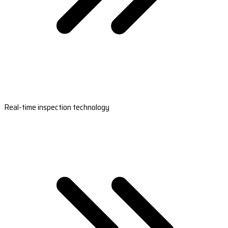
Real-time inspection technology