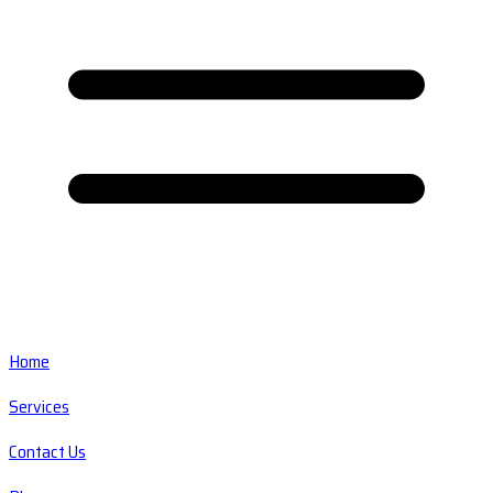
Home
Services
Contact Us