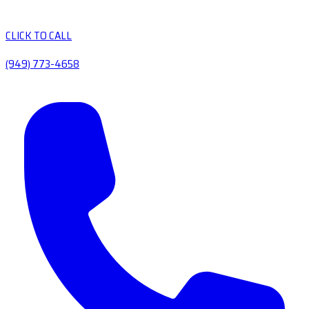
CLICK TO CALL
(949) 773-4658