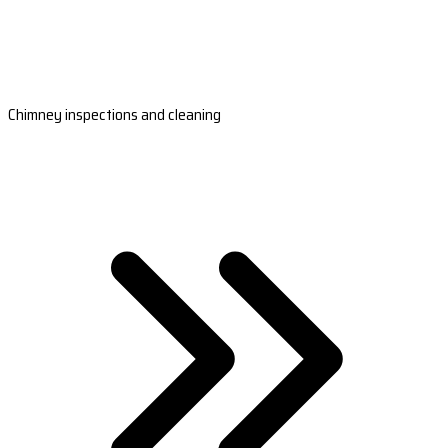
Chimney inspections and cleaning