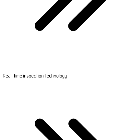
Real-time inspection technology