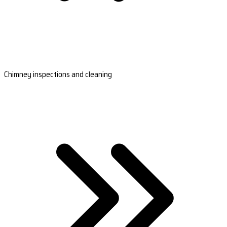
Chimney inspections and cleaning