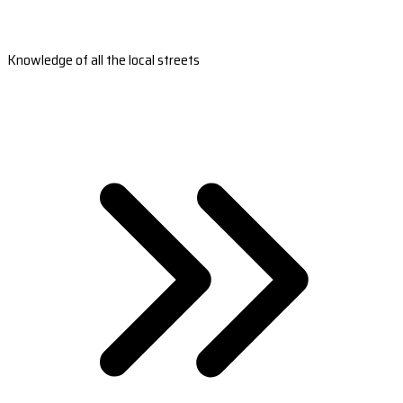
Knowledge of all the local streets