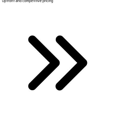
Upfront and competitive pricing