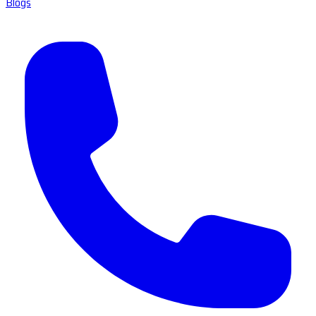
Blogs