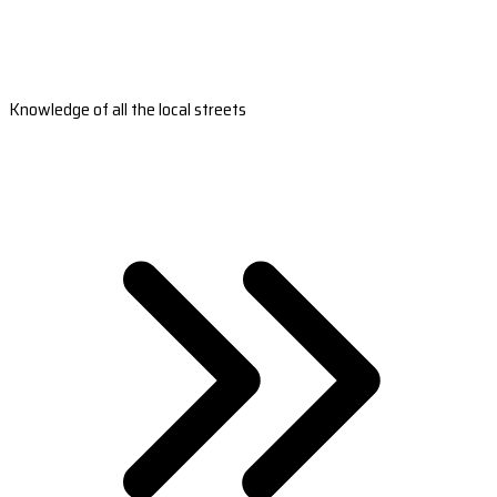
Knowledge of all the local streets