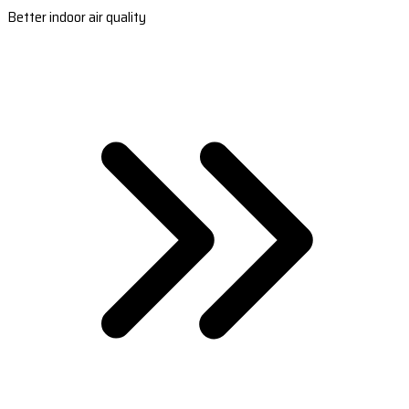
Better indoor air quality