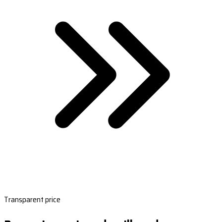
Transparent price