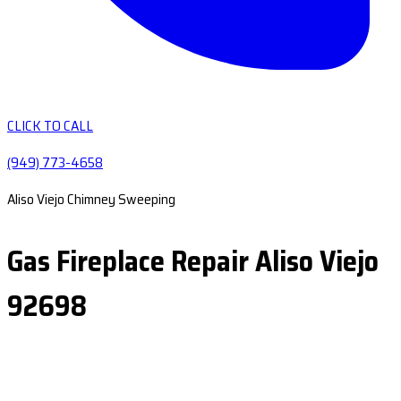
CLICK TO CALL
(949) 773-4658
Aliso Viejo Chimney Sweeping
Gas Fireplace Repair Aliso Viejo
92698