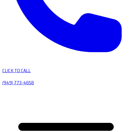
CLICK TO CALL
(949) 773-4658