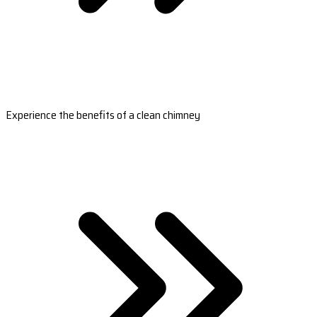
Experience the benefits of a clean chimney