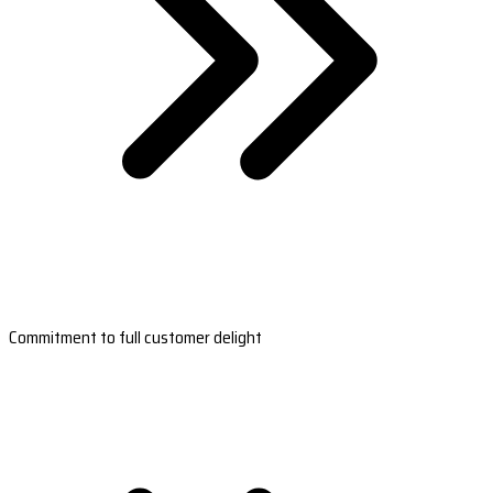
Commitment to full customer delight