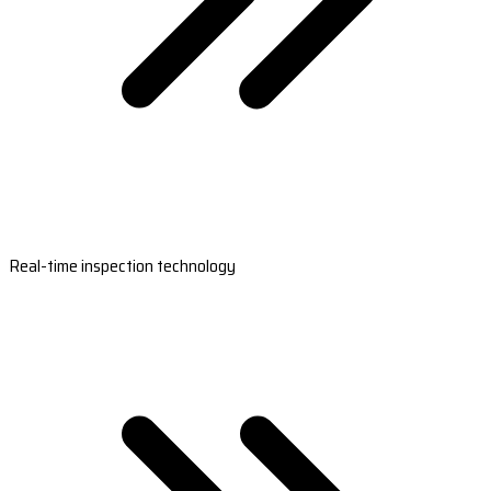
Real-time inspection technology