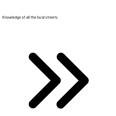
Knowledge of all the local streets