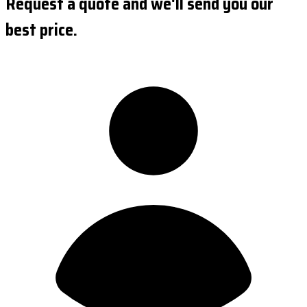
Request a quote and we'll send you our
best price.