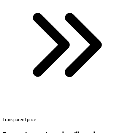
Transparent price