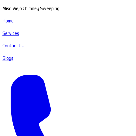
Aliso Viejo Chimney Sweeping
Home
Services
Contact Us
Blogs