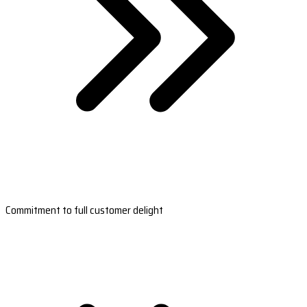
Commitment to full customer delight