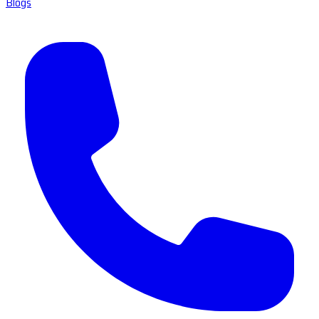
Blogs