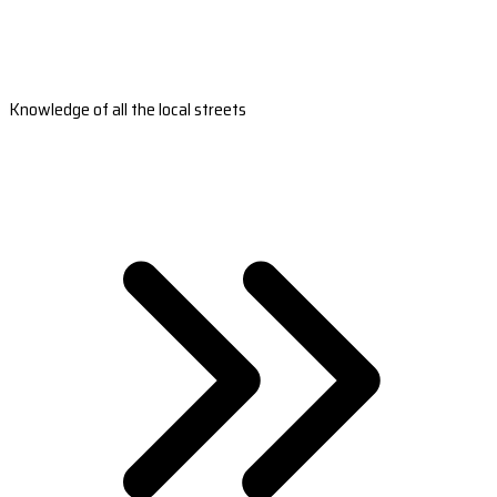
Knowledge of all the local streets