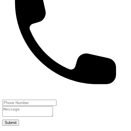
Submit