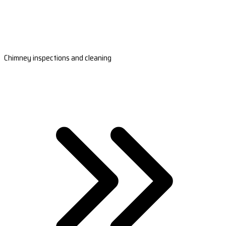
Chimney inspections and cleaning