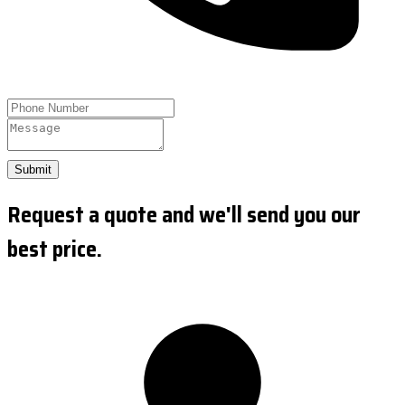
Submit
Request a quote and we'll send you our
best price.