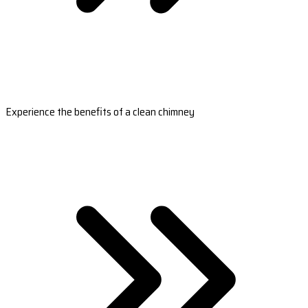
Experience the benefits of a clean chimney