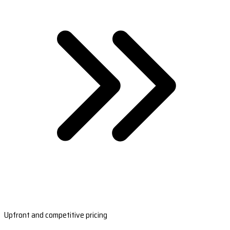
Upfront and competitive pricing