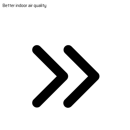
Better indoor air quality