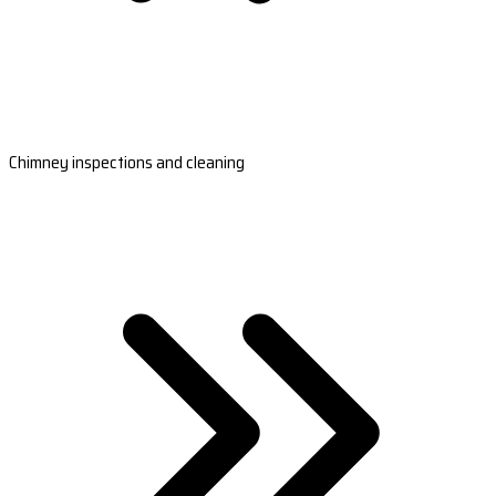
Chimney inspections and cleaning