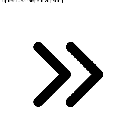
Upfront and competitive pricing