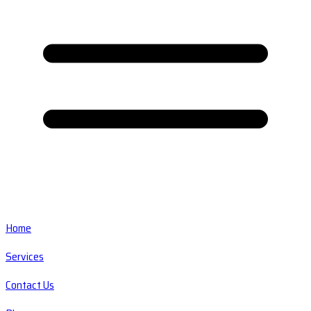
Home
Services
Contact Us