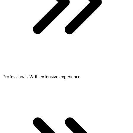
Professionals With extensive experience