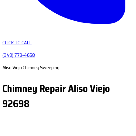
CLICK TO CALL
(949) 773-4658
Aliso Viejo Chimney Sweeping
Chimney Repair Aliso Viejo
92698