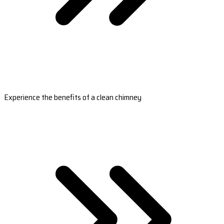
Experience the benefits of a clean chimney