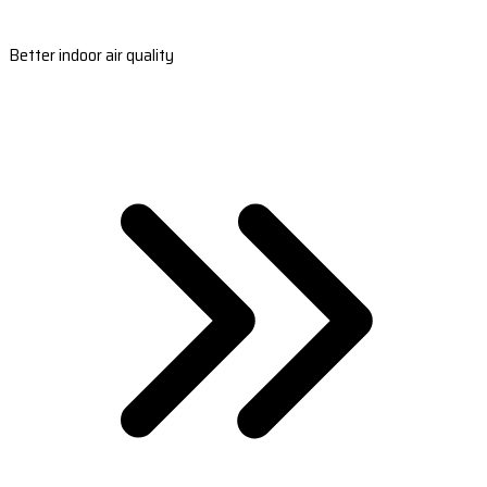
Better indoor air quality