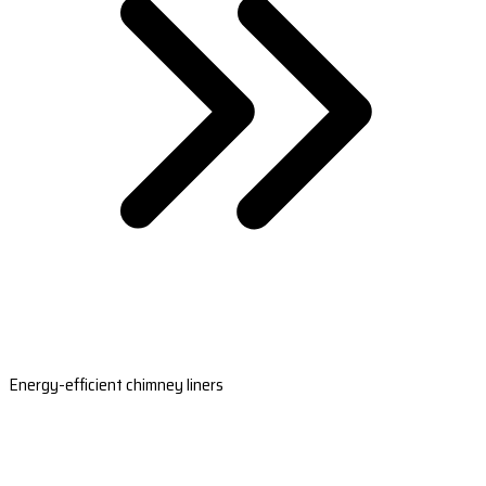
Energy-efficient chimney liners