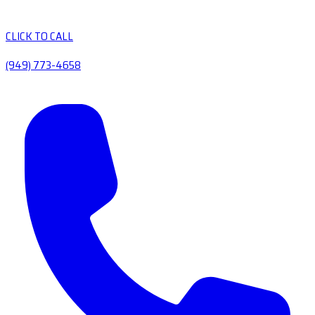
CLICK TO CALL
(949) 773-4658