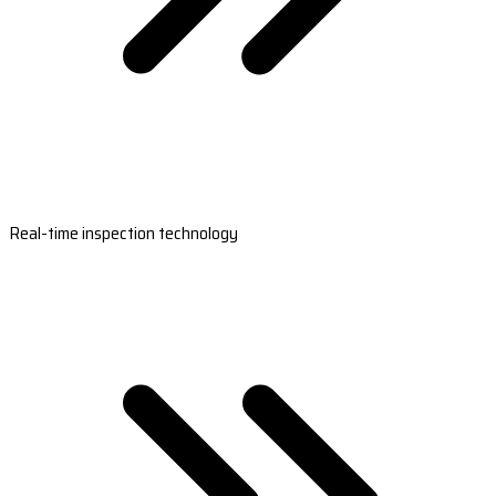
Real-time inspection technology