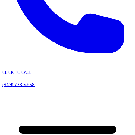
CLICK TO CALL
(949) 773-4658