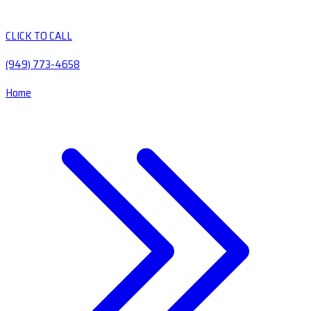
CLICK TO CALL
(949) 773-4658
Home