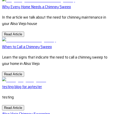
Why Every Home Needs a Chimney Sweep
In the article we talk about the need for chimney maintenance in
your Aliso Viejo house
Read Article
When to Call a Chimney Sweep
Learn the signs that indicate the need to call a chimney sweep to
your home in Aliso Viejo
Read Article
testing blog for agtester
testing
Read Article
Aliso Viejo Chimney Sweeping