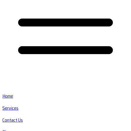
Home
Services
Contact Us