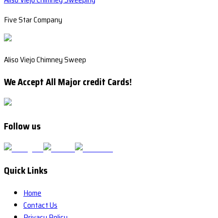
Five Star Company
Aliso Viejo Chimney Sweep
We Accept All Major credit Cards!
Follow us
Quick Links
Home
Contact Us
Privacy Policy