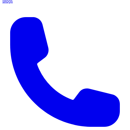
Blogs