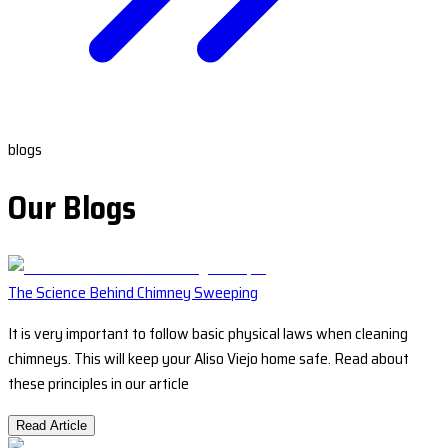
blogs
Our Blogs
The Science Behind Chimney Sweeping
It is very important to follow basic physical laws when cleaning
chimneys. This will keep your Aliso Viejo home safe. Read about
these principles in our article
Read Article