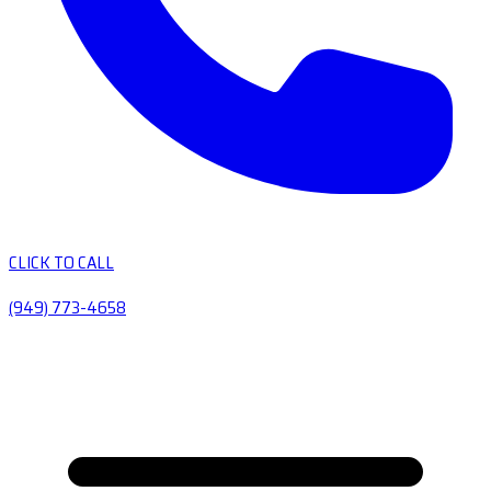
CLICK TO CALL
(949) 773-4658