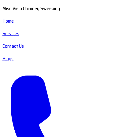
Aliso Viejo Chimney Sweeping
Home
Services
Contact Us
Blogs