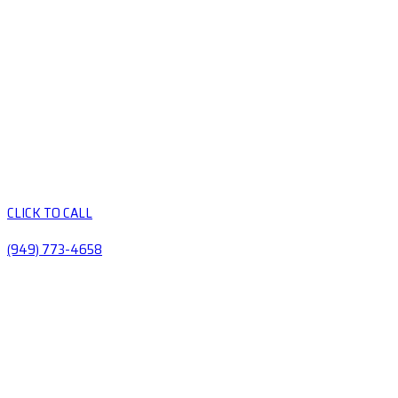
CLICK TO CALL
(949) 773-4658