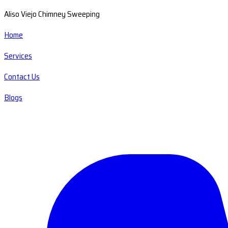
Aliso Viejo Chimney Sweeping
Home
Services
Contact Us
Blogs