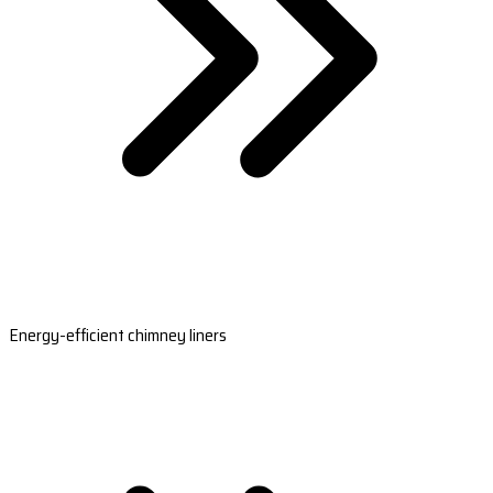
Energy-efficient chimney liners