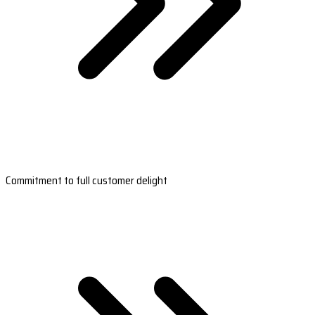
Commitment to full customer delight