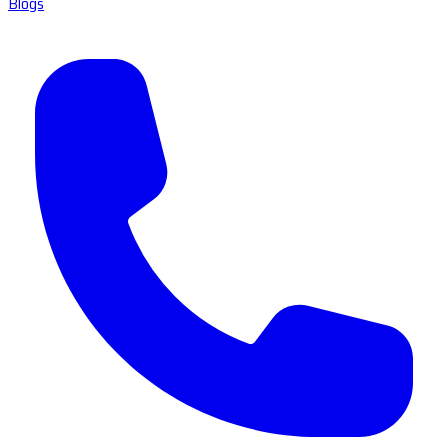
Blogs