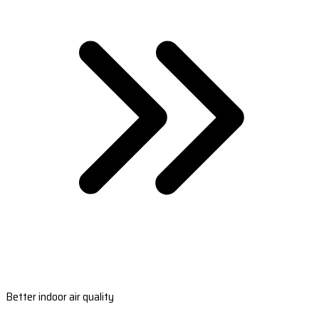
Better indoor air quality