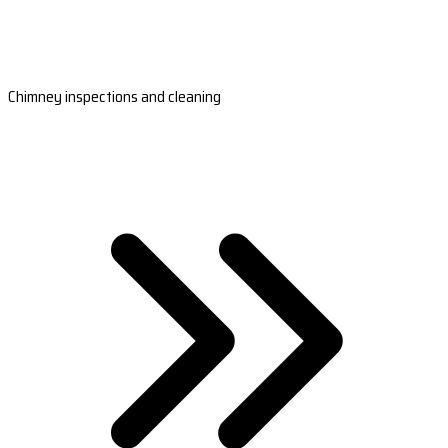
Chimney inspections and cleaning