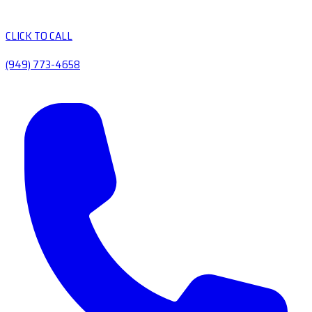
CLICK TO CALL
(949) 773-4658