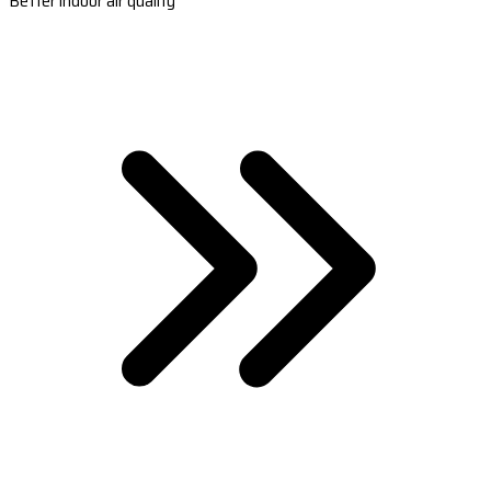
Better indoor air quality