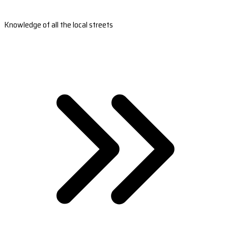
Knowledge of all the local streets