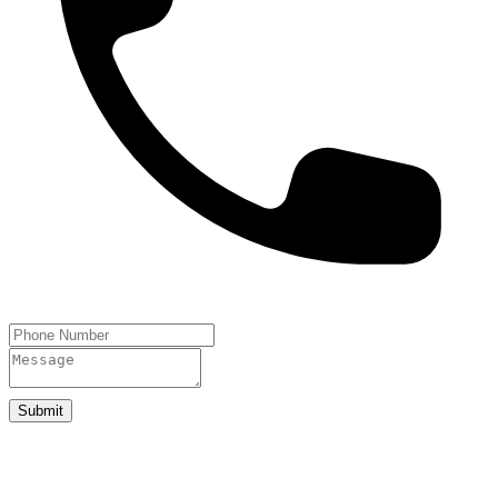
Submit