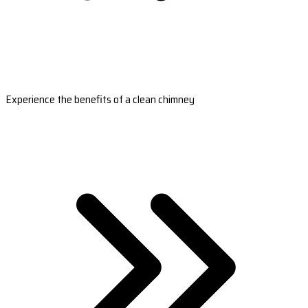
Experience the benefits of a clean chimney