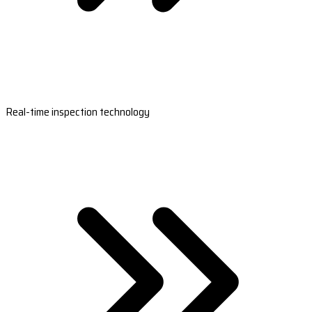
Real-time inspection technology