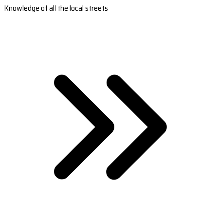
Knowledge of all the local streets