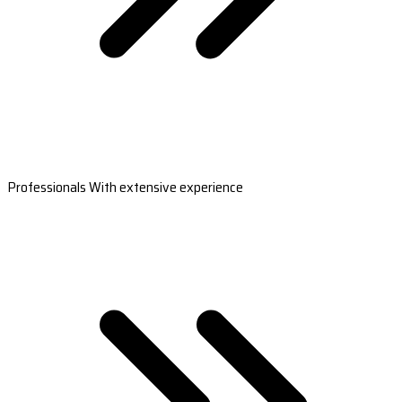
Professionals With extensive experience