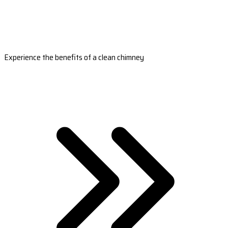
Experience the benefits of a clean chimney