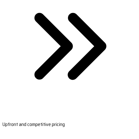
Upfront and competitive pricing