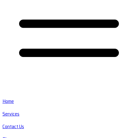
Home
Services
Contact Us