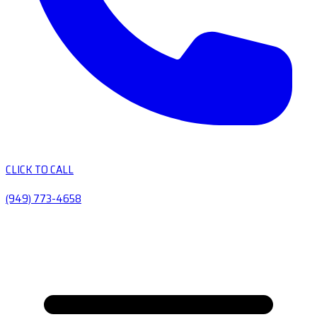
CLICK TO CALL
(949) 773-4658