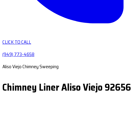
CLICK TO CALL
(949) 773-4658
Aliso Viejo Chimney Sweeping
Chimney Liner Aliso Viejo 92656