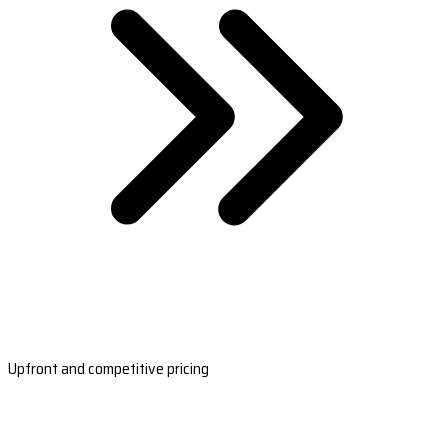
Upfront and competitive pricing