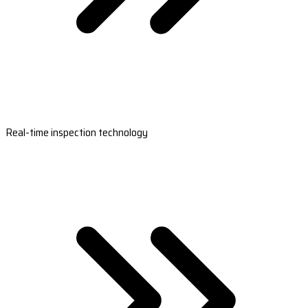
Real-time inspection technology