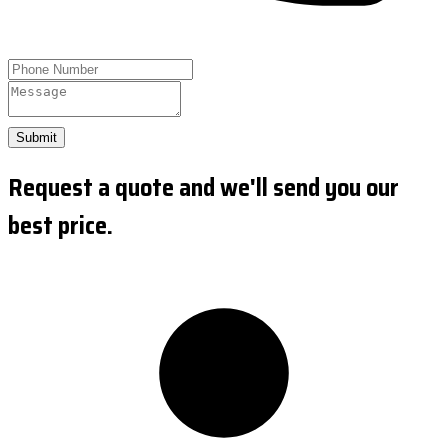
Submit
Request a quote and we'll send you our
best price.