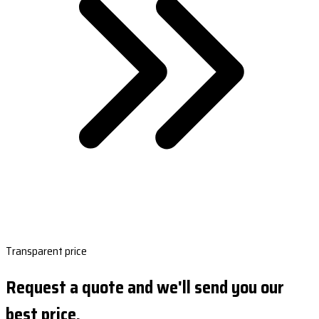
Transparent price
Request a quote and we'll send you our
best price.