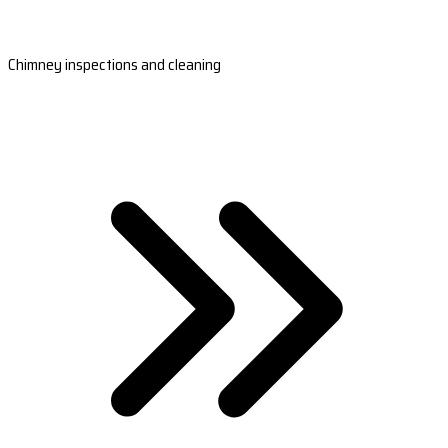
Chimney inspections and cleaning