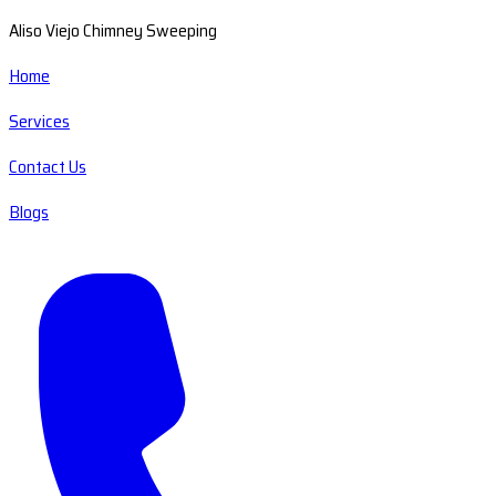
Aliso Viejo Chimney Sweeping
Home
Services
Contact Us
Blogs